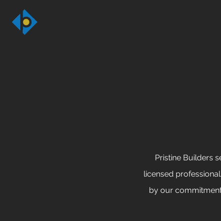
Pristine Builders 
licensed professiona
by our commitment t