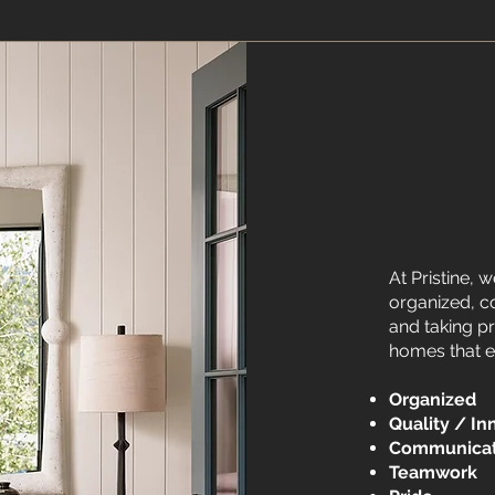
At Pristine, w
organized, c
and taking pr
homes that 
Organized
​
Quality / In
Communica
Teamwork