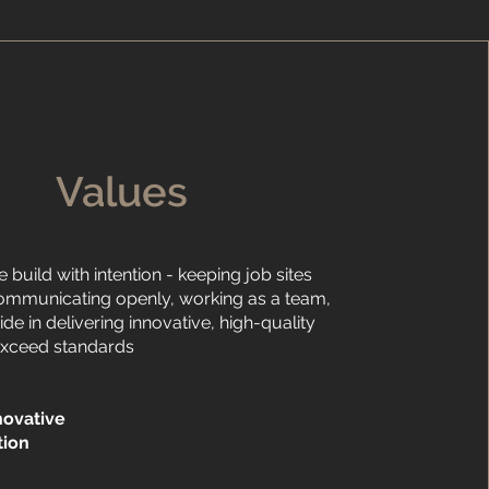
Values
e build with intention - keeping job sites
ommunicating openly, working as a team,
ide in delivering innovative, high-quality
exceed standards
novative
tion