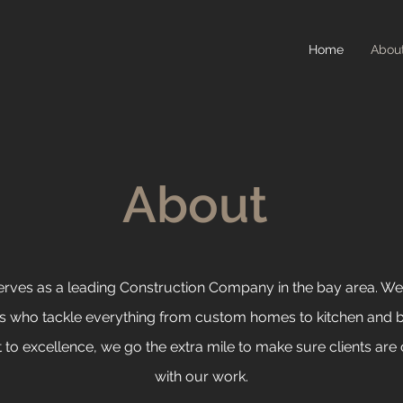
Home
Abou
About
serves as a leading Construction Company in the bay area. We’
ls who
tackle everything from custom homes to kitchen and 
o excellence, we go the extra mile to make sure clients are 
with our work.