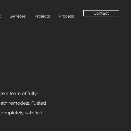
Contact
t
Services
Projects
Process
re a team of fully-
bath remodels.
Fueled
completely satisfied