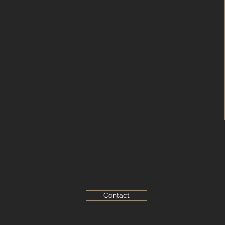
Contact