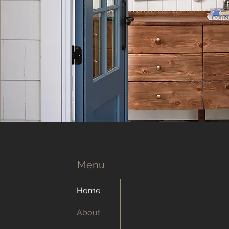
Menu
Home
About