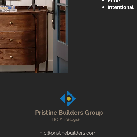
Pride
​
Intentional
Pristine Builders Group
LIC # 1064946
info@pristinebuilders.com